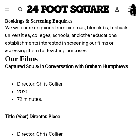
Total
items
in
cart:
0
Bookings & Screening Enquiries
We welcome enquiries from cinemas, film clubs, festivals,
universities, colleges, schools, and other educational
establishments interested in screening our films or
accessing them for teaching purposes.
Our Films
Captured Souls: In Conversation with Graham Humphreys
Director: Chris Collier
2025
72 minutes
.
Title (Year) Director. Place
Director: Chris Collier