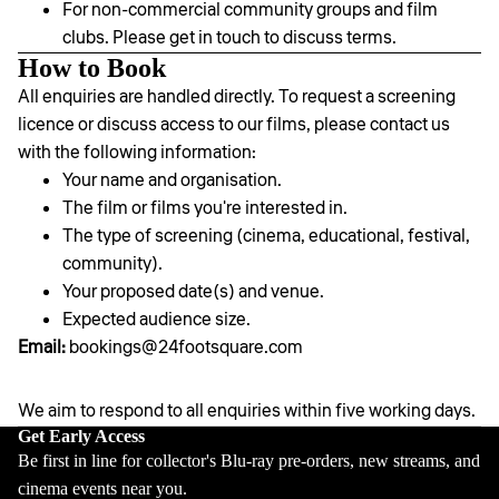
For non-commercial community groups and film
clubs. Please get in touch to discuss terms.
How to Book
All enquiries are handled directly. To request a screening
licence or discuss access to our films, please contact us
with the following information:
Your name and organisation.
The film or films you're interested in.
The type of screening (cinema, educational, festival,
community).
Your proposed date(s) and venue.
Expected audience size.
Email:
bookings@24footsquare.com
We aim to respond to all enquiries within five working days.
Privacy policy
Get Early Access
Be first in line for collector's Blu-ray pre-orders, new streams, and
Contact information
cinema events near you.
Refund policy