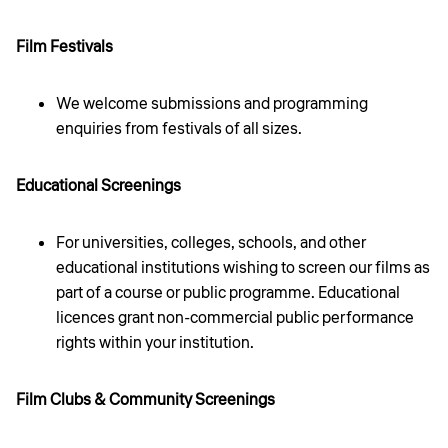
Film Festivals
We welcome submissions and programming
enquiries from festivals of all sizes.
Educational Screenings
For universities, colleges, schools, and other
educational institutions wishing to screen our films as
part of a course or public programme. Educational
licences grant non-commercial public performance
rights within your institution.
Film Clubs & Community Screenings