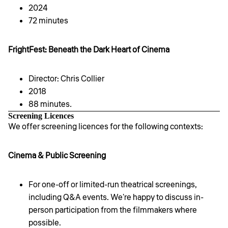
2024
72 minutes
FrightFest: Beneath the Dark Heart of Cinema
Director: Chris Collier
2018
88 minutes
.
Screening Licences
We offer screening licences for the following contexts:
Cinema & Public Screening
For one-off or limited-run theatrical screenings,
including Q&A events. We're happy to discuss in-
person participation from the filmmakers where
possible.